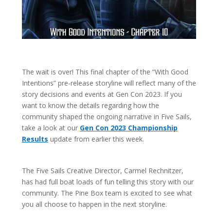
The wait is over! This final chapter of the “With Good
Intentions” pre-release storyline will reflect many of the
story decisions and events at Gen Con 2023. If you
want to know the details regarding how the
community shaped the ongoing narrative in Five Sails,
take a look at our
Gen Con 2023 Championship
Results
update from earlier this week.
The Five Sails Creative Director, Carmel Rechnitzer,
has had full boat loads of fun telling this story with our
community. The Pine Box team is excited to see what
you all choose to happen in the next storyline.