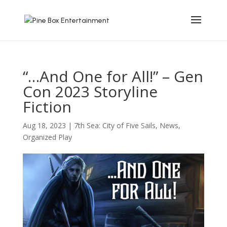
“…And One for All!” – Gen
Con 2023 Storyline
Fiction
Aug 18, 2023
|
7th Sea: City of Five Sails
,
News
,
Organized Play