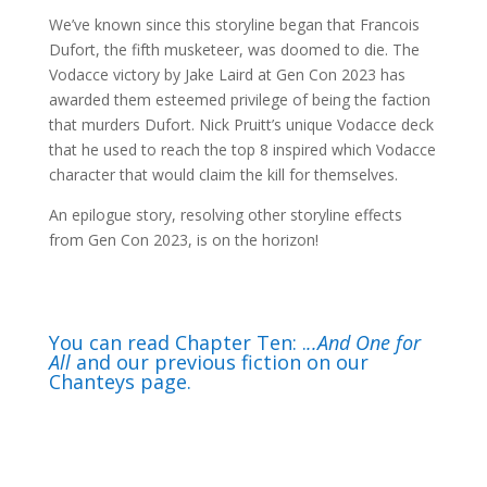
We’ve known since this storyline began that Francois
Dufort, the fifth musketeer, was doomed to die. The
Vodacce victory by Jake Laird at Gen Con 2023 has
awarded them esteemed privilege of being the faction
that murders Dufort. Nick Pruitt’s unique Vodacce deck
that he used to reach the top 8 inspired which Vodacce
character that would claim the kill for themselves.
An epilogue story, resolving other storyline effects
from Gen Con 2023, is on the horizon!
You can read Chapter Ten: .
..And One for
All
and our previous fiction on our
Chanteys page.