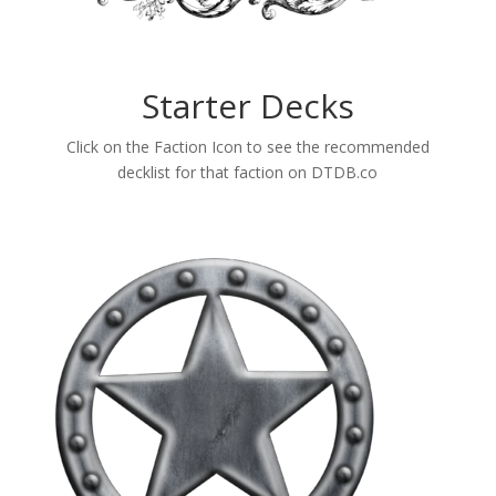
Starter Decks
Click on the Faction Icon to see the recommended
decklist for that faction on DTDB.co