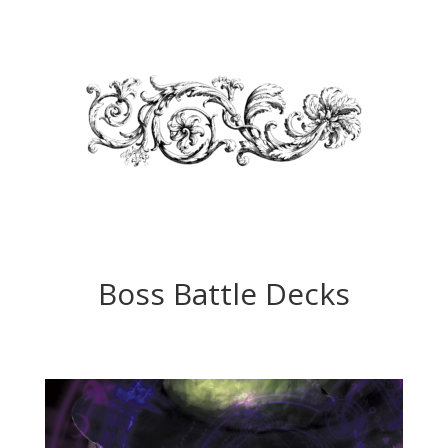
Boss Battle Decks