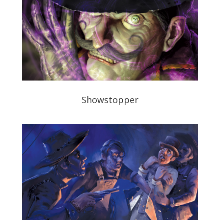
Showstopper