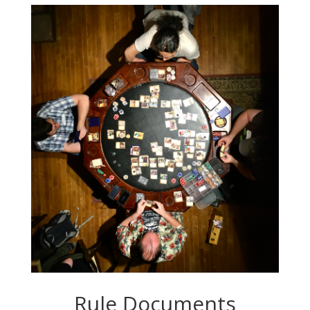
Rule Documents