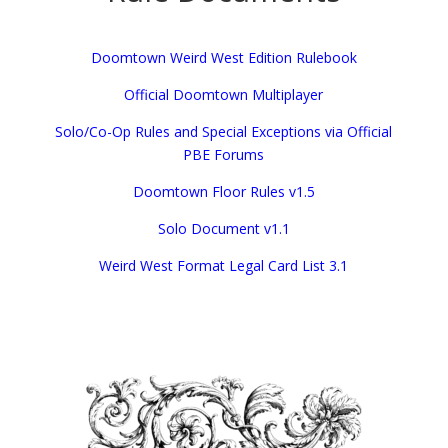
Doomtown Weird West Edition Rulebook
Official Doomtown Multiplayer
Solo/Co-Op Rules and Special Exceptions via Official
PBE Forums
Doomtown Floor Rules v1.5
Solo Document v1.1
Weird West Format Legal Card List 3.1