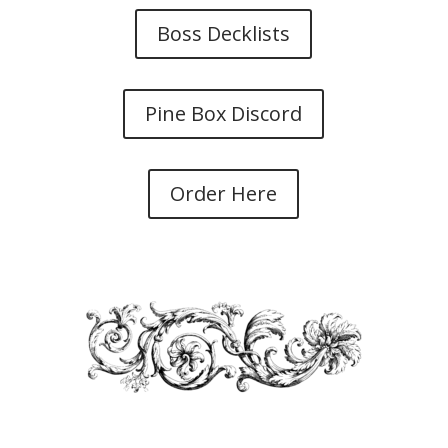
Boss Decklists
Pine Box Discord
Order Here