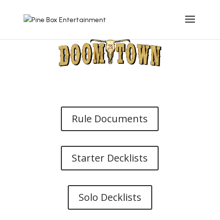
Rule Documents
Starter Decklists
Solo Decklists