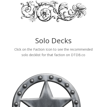
Solo Decks
Click on the Faction Icon to see the recommended
solo decklist for that faction on DTDB.co