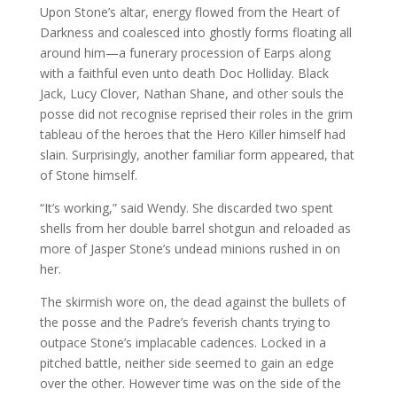
Upon Stone’s altar, energy flowed from the Heart of
Darkness and coalesced into ghostly forms floating all
around him—a funerary procession of Earps along
with a faithful even unto death Doc Holliday. Black
Jack, Lucy Clover, Nathan Shane, and other souls the
posse did not recognise reprised their roles in the grim
tableau of the heroes that the Hero Killer himself had
slain. Surprisingly, another familiar form appeared, that
of Stone himself.
“It’s working,” said Wendy. She discarded two spent
shells from her double barrel shotgun and reloaded as
more of Jasper Stone’s undead minions rushed in on
her.
The skirmish wore on, the dead against the bullets of
the posse and the Padre’s feverish chants trying to
outpace Stone’s implacable cadences. Locked in a
pitched battle, neither side seemed to gain an edge
over the other. However time was on the side of the