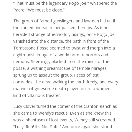
“That must be the legendary Pogo Joe,” whispered the
Padre. “We must be close.”
The group of famed gunslingers and lawmen hid until
the cursed undead miner passed them by. As if he
heralded strange otherworldly tidings, once Pogo Joe
vanished into the distance, the path in front of the
Tombstone Posse seemed to twist and morph into a
nightmarish image of a world born of horrors and
demons. Seemingly plucked from the minds of the
posse, a writhing dreamscape of terrible mirages
sprung up to assault the group. Faces of lost
comrades, the dead walking the earth freely, and every
manner of gruesome death played out in a warped
kind of villainous theater.
Lucy Clover turned the corner of the Clanton Ranch as
she came to Wendy’s rescue. Even as she knew this
was a phantasm of lost events, Wendy still screamed.
“Lucy! Run! It’s Not Safe!” And once again she stood