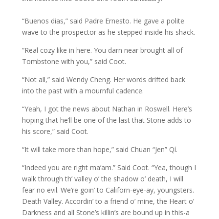
“Buenos dias,” said Padre Ernesto. He gave a polite
wave to the prospector as he stepped inside his shack.
“Real cozy like in here. You darn near brought all of
Tombstone with you,” said Coot.
“Not all,” said Wendy Cheng. Her words drifted back
into the past with a mournful cadence.
“Yeah, I got the news about Nathan in Roswell. Here’s
hoping that he’ll be one of the last that Stone adds to
his score,” said Coot.
“It will take more than hope,” said Chuan “Jen” Qí.
“Indeed you are right ma’am.” Said Coot. “Yea, though I
walk through th’ valley o’ the shadow o’ death, I will
fear no evil. We’re goin’ to Californ-eye-ay, youngsters.
Death Valley. Accordin’ to a friend o’ mine, the Heart o’
Darkness and all Stone’s killin’s are bound up in this-a