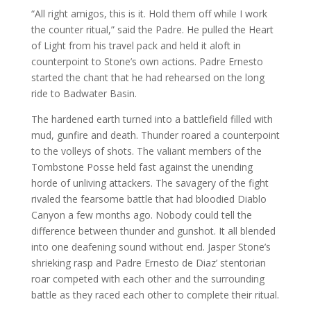
“All right amigos, this is it. Hold them off while I work
the counter ritual,” said the Padre. He pulled the Heart
of Light from his travel pack and held it aloft in
counterpoint to Stone’s own actions. Padre Ernesto
started the chant that he had rehearsed on the long
ride to Badwater Basin.
The hardened earth turned into a battlefield filled with
mud, gunfire and death. Thunder roared a counterpoint
to the volleys of shots. The valiant members of the
Tombstone Posse held fast against the unending
horde of unliving attackers. The savagery of the fight
rivaled the fearsome battle that had bloodied Diablo
Canyon a few months ago. Nobody could tell the
difference between thunder and gunshot. It all blended
into one deafening sound without end. Jasper Stone’s
shrieking rasp and Padre Ernesto de Diaz’ stentorian
roar competed with each other and the surrounding
battle as they raced each other to complete their ritual.