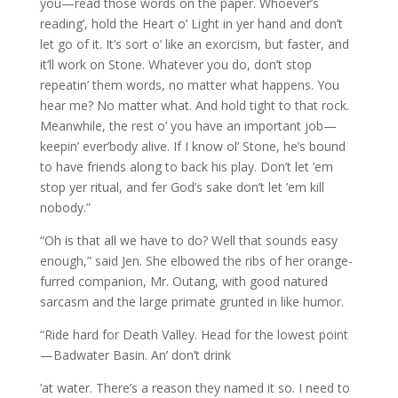
you—read those words on the paper. Whoever’s
reading’, hold the Heart o’ Light in yer hand and don’t
let go of it. It’s sort o’ like an exorcism, but faster, and
it’ll work on Stone. Whatever you do, don’t stop
repeatin’ them words, no matter what happens. You
hear me? No matter what. And hold tight to that rock.
Meanwhile, the rest o’ you have an important job—
keepin’ ever’body alive. If I know ol’ Stone, he’s bound
to have friends along to back his play. Don’t let ’em
stop yer ritual, and fer God’s sake don’t let ’em kill
nobody.”
“Oh is that all we have to do? Well that sounds easy
enough,” said Jen. She elbowed the ribs of her orange-
furred companion, Mr. Outang, with good natured
sarcasm and the large primate grunted in like humor.
“Ride hard for Death Valley. Head for the lowest point
—Badwater Basin. An’ don’t drink
’at water. There’s a reason they named it so. I need to