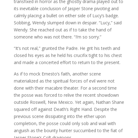
transfixed in horror as the ghostly drama played out to
its inevitable conclusion of Jasper Stone pivoting and
calmly placing a bullet on either side of Lucy’s badge.
Sobbing, Wendy slumped down in despair. “Lucy,” said
Wendy. She reached out as if to take the hand of
someone who was not there. “I’m so sorry.”
“It’s not real,” grunted the Padre. He grit his teeth and
closed his eyes as he held his crucifix tight to his chest
and made a concerted effort to return to the present.
As if to mock Ernesto’s faith, another scene
materialized as the spiritual forces of evil were not
done with their macabre theater. For a second time
the posse was forced to relive the recent showdown
outside Roswell, New Mexico. Yet again, Nathan Shane
squared off against Death’s Right Hand. Despite the
previous scene dissipating into the ether upon
completion, the posse could only sob and wail with
anguish as the bounty hunter succumbed to the fiat of
Jasper Stone’s Colt dragoons.