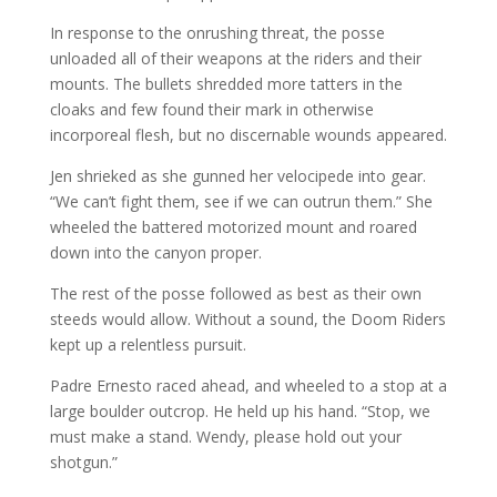
In response to the onrushing threat, the posse
unloaded all of their weapons at the riders and their
mounts. The bullets shredded more tatters in the
cloaks and few found their mark in otherwise
incorporeal flesh, but no discernable wounds appeared.
Jen shrieked as she gunned her velocipede into gear.
“We can’t fight them, see if we can outrun them.” She
wheeled the battered motorized mount and roared
down into the canyon proper.
The rest of the posse followed as best as their own
steeds would allow. Without a sound, the Doom Riders
kept up a relentless pursuit.
Padre Ernesto raced ahead, and wheeled to a stop at a
large boulder outcrop. He held up his hand. “Stop, we
must make a stand. Wendy, please hold out your
shotgun.”