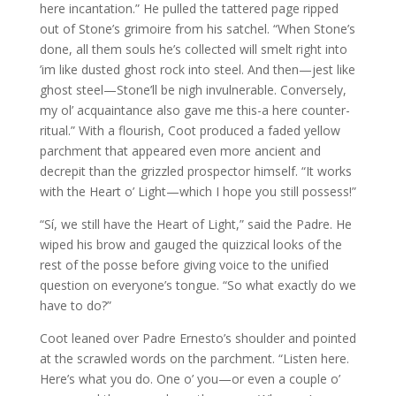
here incantation.” He pulled the tattered page ripped
out of Stone’s grimoire from his satchel. “When Stone’s
done, all them souls he’s collected will smelt right into
’im like dusted ghost rock into steel. And then—jest like
ghost steel—Stone’ll be nigh invulnerable. Conversely,
my ol’ acquaintance also gave me this-a here counter-
ritual.” With a flourish, Coot produced a faded yellow
parchment that appeared even more ancient and
decrepit than the grizzled prospector himself. “It works
with the Heart o’ Light—which I hope you still possess!”
“Sí, we still have the Heart of Light,” said the Padre. He
wiped his brow and gauged the quizzical looks of the
rest of the posse before giving voice to the unified
question on everyone’s tongue. “So what exactly do we
have to do?”
Coot leaned over Padre Ernesto’s shoulder and pointed
at the scrawled words on the parchment. “Listen here.
Here’s what you do. One o’ you—or even a couple o’