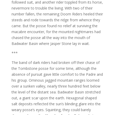
followed suit, and another rider toppled from its horse,
nevermore to trouble the living. With two of their
number fallen, the remaining Doom Riders heeled their
steeds and rode towards the ridge from whence they
came. But the posse found no relief at surviving the
macabre encounter, for the mounted nightmares had
chased the posse all the way into the mouth of
Badwater Basin where Jasper Stone lay in wait.
***
The band of dark riders had broken off their chase of
the Tombstone posse for some time, although the
absence of pursuit gave little comfort to the Padre and
his group. Ominous jagged mountain ranges loomed
over a sunken valley, nearly three hundred feet below
the level of the distant sea. Badwater Basin stretched
out, a giant scar upon the earth. Hexagonal shaped
salt deposits reflected the sun’s blinding glare into the
weary posse’s eyes. Squinting, they could barely