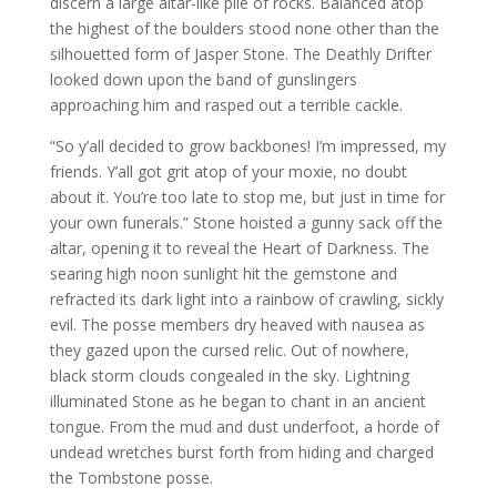
discern a large altar-like pile of rocks. Balanced atop
the highest of the boulders stood none other than the
silhouetted form of Jasper Stone. The Deathly Drifter
looked down upon the band of gunslingers
approaching him and rasped out a terrible cackle.
“So y’all decided to grow backbones! I’m impressed, my
friends. Y’all got grit atop of your moxie, no doubt
about it. You’re too late to stop me, but just in time for
your own funerals.” Stone hoisted a gunny sack off the
altar, opening it to reveal the Heart of Darkness. The
searing high noon sunlight hit the gemstone and
refracted its dark light into a rainbow of crawling, sickly
evil. The posse members dry heaved with nausea as
they gazed upon the cursed relic. Out of nowhere,
black storm clouds congealed in the sky. Lightning
illuminated Stone as he began to chant in an ancient
tongue. From the mud and dust underfoot, a horde of
undead wretches burst forth from hiding and charged
the Tombstone posse.