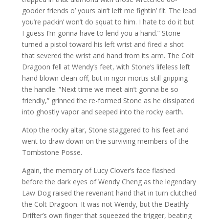
gooder friends o’ yours ain’t left me fightin’ fit. The lead
you’re packin’ won’t do squat to him. I hate to do it but
I guess I’m gonna have to lend you a hand.” Stone
turned a pistol toward his left wrist and fired a shot
that severed the wrist and hand from its arm. The Colt
Dragoon fell at Wendy’s feet, with Stone’s lifeless left
hand blown clean off, but in rigor mortis still gripping
the handle. “Next time we meet ain’t gonna be so
friendly,” grinned the re-formed Stone as he dissipated
into ghostly vapor and seeped into the rocky earth.
Atop the rocky altar, Stone staggered to his feet and
went to draw down on the surviving members of the
Tombstone Posse.
Again, the memory of Lucy Clover’s face flashed
before the dark eyes of Wendy Cheng as the legendary
Law Dog raised the revenant hand that in turn clutched
the Colt Dragoon. It was not Wendy, but the Deathly
Drifter’s own finger that squeezed the trigger, beating