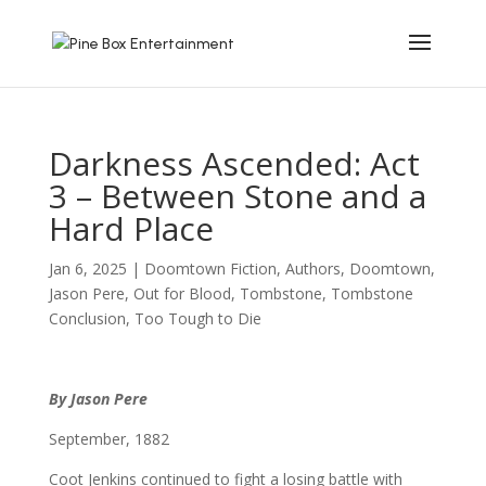
Darkness Ascended: Act
3 – Between Stone and a
Hard Place
Jan 6, 2025
|
Doomtown Fiction
,
Authors
,
Doomtown
,
Jason Pere
,
Out for Blood
,
Tombstone
,
Tombstone
Conclusion
,
Too Tough to Die
By Jason Pere
September, 1882
Coot Jenkins continued to fight a losing battle with