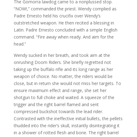
The Gomorra lawdog came to a nonplussed stop.
“NOW!,” commanded the priest. Wendy complied as
Padre Ernesto held his crucifix over Wendy’s
outstretched weapon. He then recited a blessing in
Latin. Padre Ernesto concluded with a simple English
command. “Fire away when ready. And aim for the
head.”
Wendy sucked in her breath, and took aim at the
onrushing Doom Riders. She briefly regretted not
taking up the buffalo rifle and its long range as her
weapon of choice. No matter, the riders would be
close, but in return she would not miss her targets. To
ensure maximum effect and range, she set her
shotgun to full choke and waited. A squeeze of the
trigger and the right barrel flamed and sent
compressed buckshot towards the lead rider.
Contrasted with the ineffective initial bullets, the pellets
thudded into the rider’s skull, instantly disintegrating it
in a shower of rotted flesh and bone. The right barrel