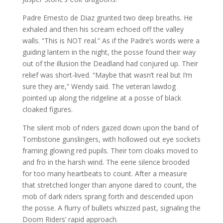
Padre Ernesto de Diaz grunted two deep breaths. He
exhaled and then his scream echoed off the valley
walls. “This is NOT real.” As if the Padre’s words were a
guiding lantern in the night, the posse found their way
out of the illusion the Deadland had conjured up. Their
relief was short-lived. “Maybe that wasn’t real but I’m
sure they are,” Wendy said. The veteran lawdog
pointed up along the ridgeline at a posse of black
cloaked figures.
The silent mob of riders gazed down upon the band of
Tombstone gunslingers, with hollowed out eye sockets
framing glowing red pupils. Their torn cloaks moved to
and fro in the harsh wind. The eerie silence brooded
for too many heartbeats to count. After a measure
that stretched longer than anyone dared to count, the
mob of dark riders sprang forth and descended upon
the posse. A flurry of bullets whizzed past, signaling the
Doom Riders’ rapid approach.