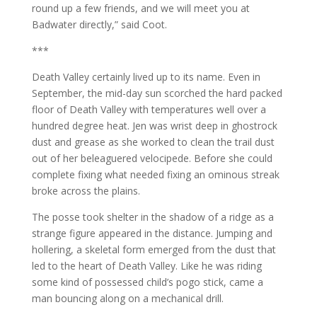
round up a few friends, and we will meet you at
Badwater directly,” said Coot.
***
Death Valley certainly lived up to its name. Even in
September, the mid-day sun scorched the hard packed
floor of Death Valley with temperatures well over a
hundred degree heat. Jen was wrist deep in ghostrock
dust and grease as she worked to clean the trail dust
out of her beleaguered velocipede. Before she could
complete fixing what needed fixing an ominous streak
broke across the plains.
The posse took shelter in the shadow of a ridge as a
strange figure appeared in the distance. Jumping and
hollering, a skeletal form emerged from the dust that
led to the heart of Death Valley. Like he was riding
some kind of possessed child’s pogo stick, came a
man bouncing along on a mechanical drill.