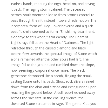
Padre’s hands, meeting the night head-on, and driving
it back. The raging storm calmed. The deceased
heroes’ souls wrenched loose from Stone’s control to
pass through the rift instead—toward redemption. The
incorporeal form of Lucy Clover hovered and a quick
beatific smile seemed to form. “Shishi, my dear friend.
Goodbye to this world,” said Wendy. The Heart of
Light’s rays fell upon the Heart of Darkness. The light
refracted through the cursed diamond and black
beams flew towards the spectral image of Stone which
alone remained after the other souls had left. The
image fell to the ground and tumbled down the slope,
now seemingly corporeal once more. The black
gemstone detonated like a bomb, flinging the ritual-
casting Stone onto his back. Ghost rock slivers rained
down from the altar and sizzled and extinguished upon
reaching the ground below. A dull report echoed away
across the salt flats. In the ensuing silence, the
thwarted Stone screamed in rage, “I’m gonna KILL you