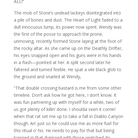
ALL!”
The mob of Stone’s undead lackeys disintegrated into
a pile of bones and dust. The Heart of Light faded to a
dull innocuous lump, its power now spent. Wendy was
the first of the posse to approach the prone,
unmoving, recently formed Stone laying at the foot of
the rocky altar. As she came up on the Deathly Drifter,
his eyes snapped open and his guns were in his hands
in a flash—pointed at her. A split second later he
faltered and turned feeble. He spat a vile black glob to
the ground and snarled at Wendy,
“That double crossing bastard is me from some other
timeline. Don’t ask how he got here, I don’t know. It
was fun partnering up with myself for a while, two of
us got plenty of killin’ done. I shoulda seen it comin’
when that rat set me up to take a fall in Diablo Canyon
though. An’ just so he could use me as more fuel for
this ritual o’ his. He needs to pay for that but being
trapped in that diamond with those wretched do-