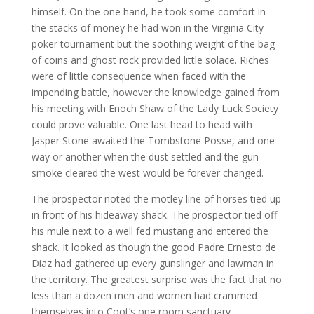
himself. On the one hand, he took some comfort in
the stacks of money he had won in the Virginia City
poker tournament but the soothing weight of the bag
of coins and ghost rock provided little solace. Riches
were of little consequence when faced with the
impending battle, however the knowledge gained from
his meeting with Enoch Shaw of the Lady Luck Society
could prove valuable. One last head to head with
Jasper Stone awaited the Tombstone Posse, and one
way or another when the dust settled and the gun
smoke cleared the west would be forever changed.
The prospector noted the motley line of horses tied up
in front of his hideaway shack. The prospector tied off
his mule next to a well fed mustang and entered the
shack. It looked as though the good Padre Ernesto de
Diaz had gathered up every gunslinger and lawman in
the territory. The greatest surprise was the fact that no
less than a dozen men and women had crammed
themselves into Coot’s one room sanctuary.