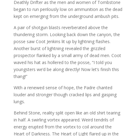
Deathly Drifter as the men and women of Tombstone
began to run perilously low on ammunition as the dead
kept on emerging from the underground ambush pits.
A pair of shotgun blasts reverberated above the
thundering storm. Looking back down the canyon, the
posse saw Coot Jenkins lit up by lightning flashes.
Another burst of lightning revealed the grizzled
prospector flanked by a small army of dead men. Coot
waved his hat as hollered to the posse, “I told you
youngsters we’d be along directly! Now let’s finish this
thang!”
With a renewed sense of hope, the Padre chanted
louder and stronger though cracked lips and gasping
lungs.
Behind Stone, reality split open like an old shirt tearing
in half. A swirling vortex appeared. Weird tendrils of
energy erupted from the vortex to coil around the
Heart of Darkness. The Heart of Light flared up in the