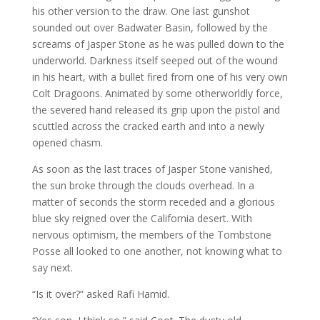
his other version to the draw. One last gunshot
sounded out over Badwater Basin, followed by the
screams of Jasper Stone as he was pulled down to the
underworld. Darkness itself seeped out of the wound
in his heart, with a bullet fired from one of his very own
Colt Dragoons. Animated by some otherworldly force,
the severed hand released its grip upon the pistol and
scuttled across the cracked earth and into a newly
opened chasm.
As soon as the last traces of Jasper Stone vanished,
the sun broke through the clouds overhead. In a
matter of seconds the storm receded and a glorious
blue sky reigned over the California desert. With
nervous optimism, the members of the Tombstone
Posse all looked to one another, not knowing what to
say next.
“Is it over?” asked Rafi Hamid.