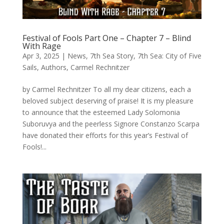
Festival of Fools Part One – Chapter 7 – Blind
With Rage
Apr 3, 2025
|
News
,
7th Sea Story
,
7th Sea: City of Five
Sails
,
Authors
,
Carmel Rechnitzer
by Carmel Rechnitzer To all my dear citizens, each a
beloved subject deserving of praise! It is my pleasure
to announce that the esteemed Lady Solomonia
Suboruvya and the peerless Signore Constanzo Scarpa
have donated their efforts for this year’s Festival of
Fools!...