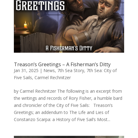
Treason’s Greetings – A Fisherman’s Ditty
Jan 31, 2025
|
News
,
7th Sea Story
,
7th Sea: City of
Five Sails
,
Carmel Rechnitzer
by Carmel Rechnitzer The following is an excerpt from
the writings and records of Rory Fisher, a humble bard
and chronicler of the City of Five Sails: Treason’s
Greetings; an addendum to The Life and Lies of
Constanzo Scarpa: a History of Five Sail’s Most...