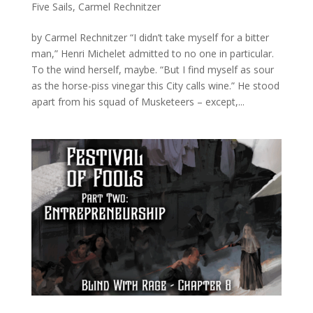
Five Sails
,
Carmel Rechnitzer
by Carmel Rechnitzer “I didn’t take myself for a bitter
man,” Henri Michelet admitted to no one in particular.
To the wind herself, maybe. “But I find myself as sour
as the horse-piss vinegar this City calls wine.” He stood
apart from his squad of Musketeers – except,...