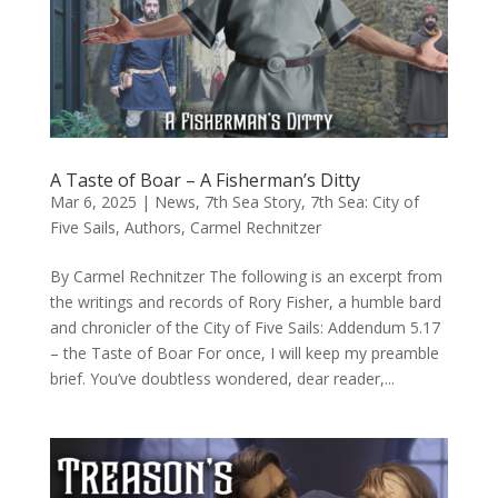
A Taste of Boar – A Fisherman’s Ditty
Mar 6, 2025
|
News
,
7th Sea Story
,
7th Sea: City of
Five Sails
,
Authors
,
Carmel Rechnitzer
By Carmel Rechnitzer The following is an excerpt from
the writings and records of Rory Fisher, a humble bard
and chronicler of the City of Five Sails: Addendum 5.17
– the Taste of Boar For once, I will keep my preamble
brief. You’ve doubtless wondered, dear reader,...