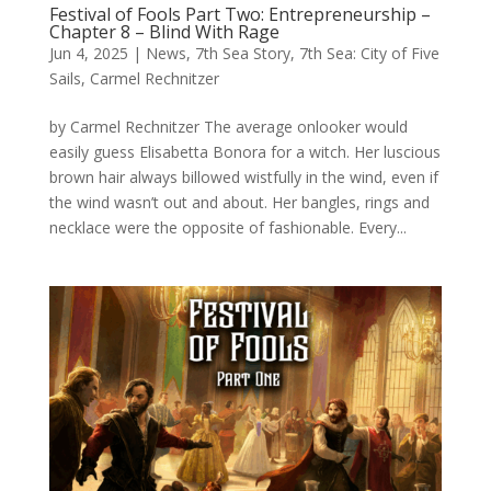
Festival of Fools Part Two: Entrepreneurship –
Chapter 8 – Blind With Rage
Jun 4, 2025
|
News
,
7th Sea Story
,
7th Sea: City of Five
Sails
,
Carmel Rechnitzer
by Carmel Rechnitzer The average onlooker would
easily guess Elisabetta Bonora for a witch. Her luscious
brown hair always billowed wistfully in the wind, even if
the wind wasn’t out and about. Her bangles, rings and
necklace were the opposite of fashionable. Every...