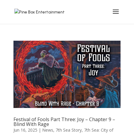
Festival of Fools Part Three: Joy – Chapter 9 –
Blind With Rage
Jun 16, 2025
|
News
,
7th Sea Story
,
7th Sea: City of