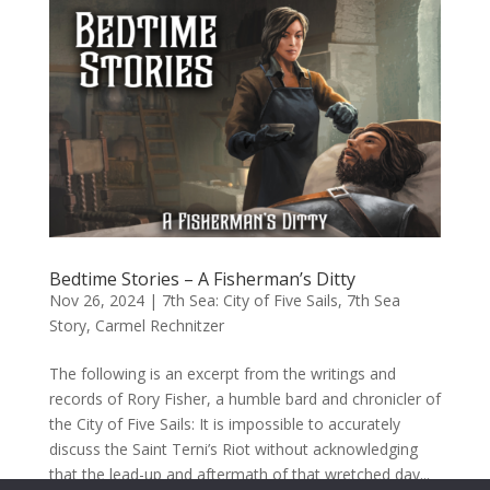
Bedtime Stories – A Fisherman’s Ditty
Nov 26, 2024
|
7th Sea: City of Five Sails
,
7th Sea
Story
,
Carmel Rechnitzer
The following is an excerpt from the writings and
records of Rory Fisher, a humble bard and chronicler of
the City of Five Sails: It is impossible to accurately
discuss the Saint Terni’s Riot without acknowledging
that the lead-up and aftermath of that wretched day...